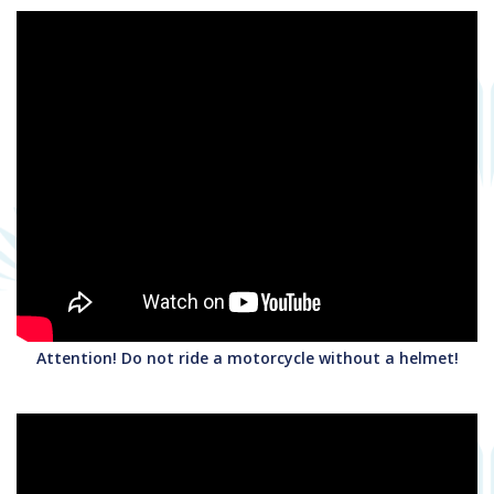
Attention! Do not ride a motorcycle without a helmet!