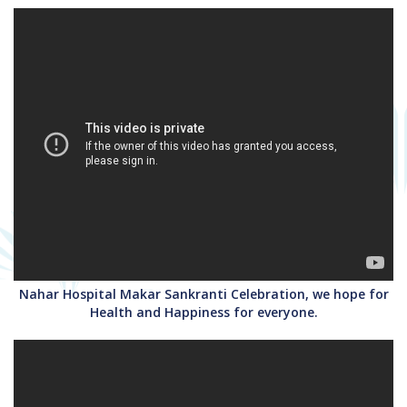
Nahar Hospital Makar Sankranti Celebration, we hope for
Health and Happiness for everyone.