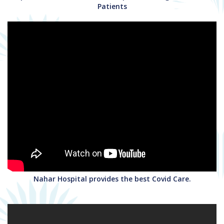
Patients
Nahar Hospital provides the best Covid Care.