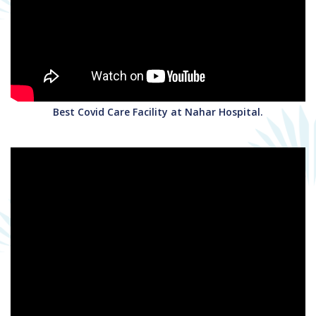
Best Covid Care Facility at Nahar Hospital.