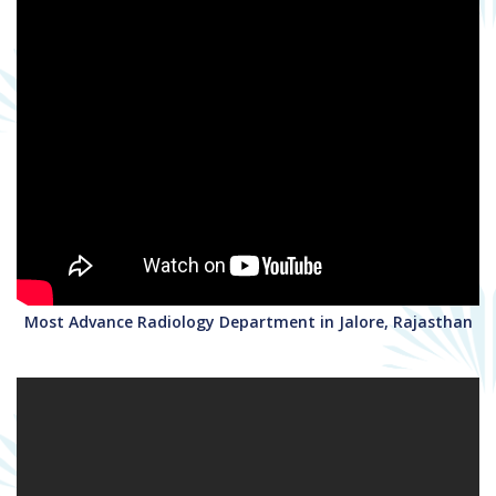
Most Advance Radiology Department in Jalore, Rajasthan