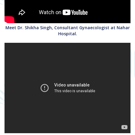
Meet Dr. Shikha Singh, Consultant Gynaecologist at Nahar
Hospital.