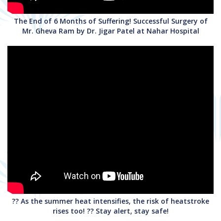
The End of 6 Months of Suffering! Successful Surgery of
Mr. Gheva Ram by Dr. Jigar Patel at Nahar Hospital
?? As the summer heat intensifies, the risk of heatstroke
rises too! ?? Stay alert, stay safe!