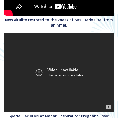
New vitality restored to the knees of Mrs. Dariya Bai from
Bhinmal.
Special Facilities at Nahar Hospital for Pregnant Covid