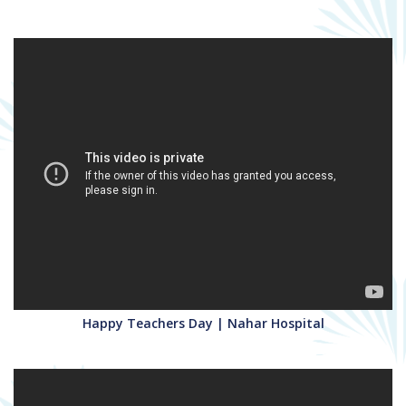
Happy Teachers Day | Nahar Hospital