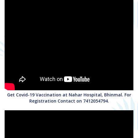
Get Covid-19 Vaccination at Nahar Hospital, Bhinmal. For
Registration Contact on 7412054794.