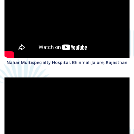
Nahar Multispecialty Hospital, Bhinmal-Jalore, Rajasthan