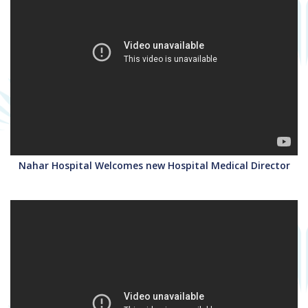
Nahar Hospital Welcomes new Hospital Medical Director