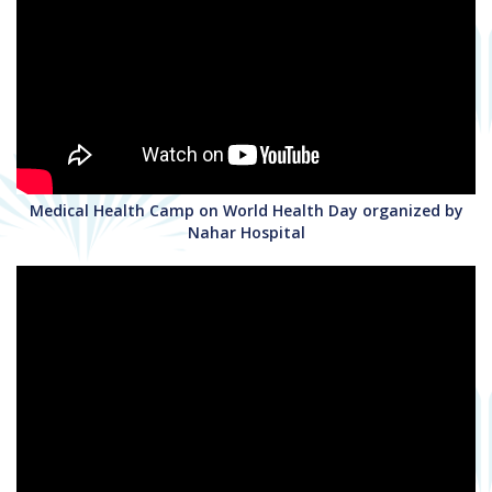
Medical Health Camp on World Health Day organized by
Nahar Hospital