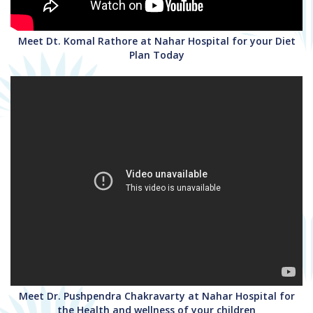
Meet Dt. Komal Rathore at Nahar Hospital for your Diet
Plan Today
Meet Dr. Pushpendra Chakravarty at Nahar Hospital for
the Health and wellness of your children