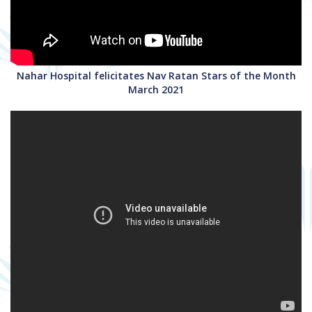
Nahar Hospital felicitates Nav Ratan Stars of the Month
March 2021