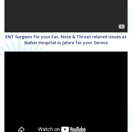
ENT Surgeon for your Ear, Nose & Throat related issues at
Nahar Hospital in Jalore for your Service