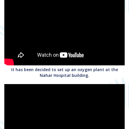
It has been decided to set up an oxygen plant at the
Nahar Hospital building.