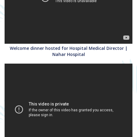
Welcome dinner hosted for Hospital Medical Director |
Nahar Hospital