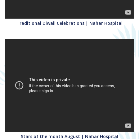
Traditional Diwali Celebrations | Nahar Hospital
Stars of the month August | Nahar Hospital