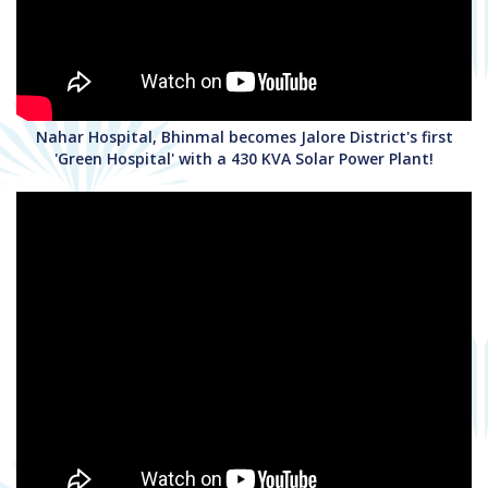
Nahar Hospital, Bhinmal becomes Jalore District's first
'Green Hospital' with a 430 KVA Solar Power Plant!