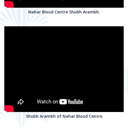
Nahar Blood Centre Shubh Arambh.
Shubh Arambh of Nahar Blood Centre