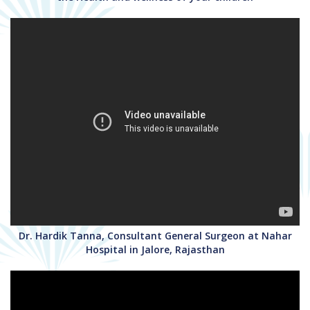
Dr. Hardik Tanna, Consultant General Surgeon at Nahar
Hospital in Jalore, Rajasthan