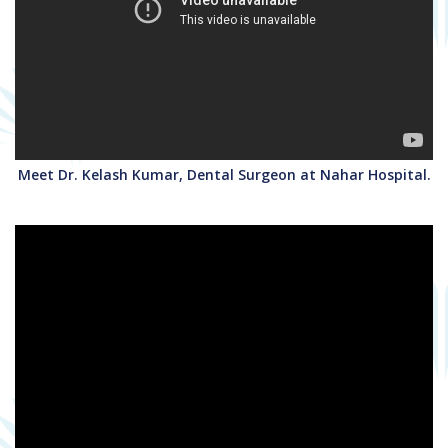
Meet Dr. Kelash Kumar, Dental Surgeon at Nahar Hospital.