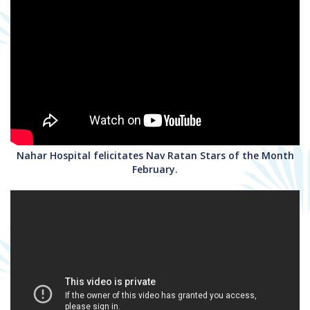
Nahar Hospital felicitates Nav Ratan Stars of the Month
February.