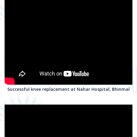
Successful knee replacement at Nahar Hospital, Bhinmal