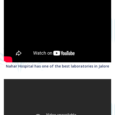
Nahar Hospital has one of the best laboratories in Jalore