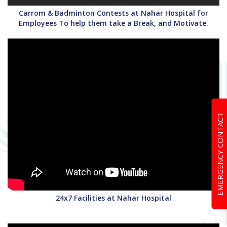
Carrom & Badminton Contests at Nahar Hospital for
Employees To help them take a Break, and Motivate.
EMERGENCY CONTACT
24x7 Facilities at Nahar Hospital