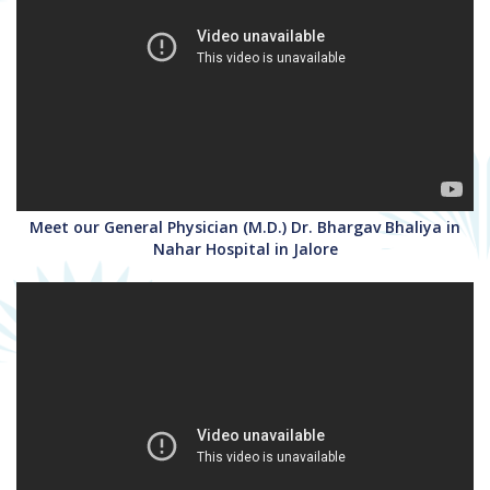
Meet our General Physician (M.D.) Dr. Bhargav Bhaliya in
Nahar Hospital in Jalore