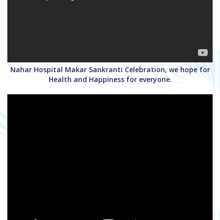
Nahar Hospital Makar Sankranti Celebration, we hope for
Health and Happiness for everyone.