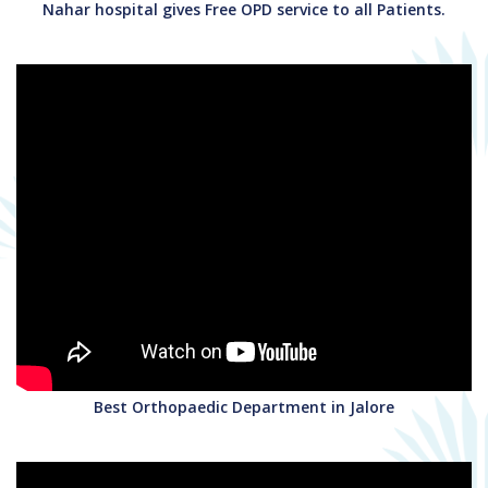
Nahar hospital gives Free OPD service to all Patients.
Best Orthopaedic Department in Jalore