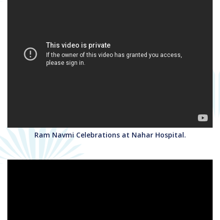
Ram Navmi Celebrations at Nahar Hospital.