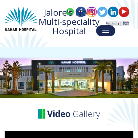
Jalore's No 1
Multi-speciality
English |
हिंदी
Hospital
Toggle
navigation
Video
Gallery