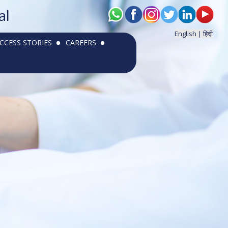
al
English |
हिंदी
CCESS STORIES
CAREERS