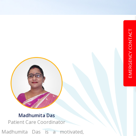
EMERGENCY CONTACT
Madhumita Das
Patient Care Coordinator
 Madhumita Das is a motivated,