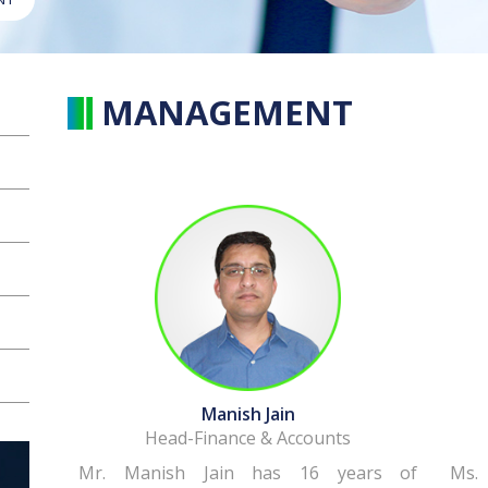
MANAGEMENT
Manish Jain
Head-Finance & Accounts
Mr. Manish Jain has 16 years of
Ms.