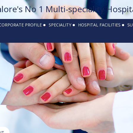
alore's No 1 Multi-speciality Hospit
CORPORATE PROFILE
SPECIALITY
HOSPITAL FACILITIES
SU
NT