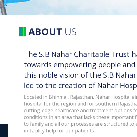
ABOUT
US
The S.B Nahar Charitable Trust 
towards empowering people and tr
this noble vision of the S.B Naha
led to the creation of Nahar Hospi
Located in Bhinmal, Rajasthan, Nahar Hospital aim
hospital for the region and for southern Rajasth
cutting-edge healthcare and treatment options fo
conditions in an area that lacks these important fa
to family and all our processes are structured to
in-facility help for our patients.