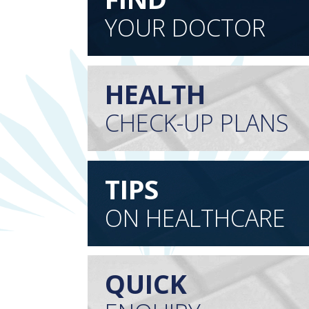
YOUR DOCTOR
HEALTH
CHECK-UP PLANS
TIPS
ON HEALTHCARE
QUICK