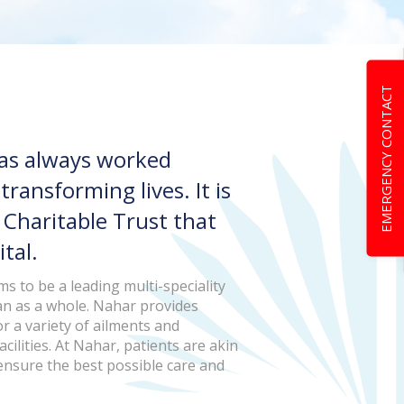
EMERGENCY CONTACT
has always worked
ansforming lives. It is
r Charitable Trust that
tal.
s to be a leading multi-speciality
an as a whole. Nahar provides
r a variety of ailments and
cilities. At Nahar, patients are akin
 ensure the best possible care and