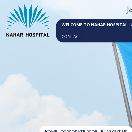
J
WELCOME TO NAHAR HOSPITAL
CONTACT
HOME
CORPORATE PROFILE
ABOUT US