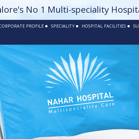
alore's No 1 Multi-speciality Hospit
CORPORATE PROFILE
SPECIALITY
HOSPITAL FACILITIES
SU