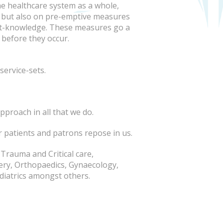
e healthcare system as a whole,
, but also on pre-emptive measures
nt-knowledge. These measures go a
before they occur.
service-sets.
pproach in all that we do.
r patients and patrons repose in us.
 Trauma and Critical care,
ery, Orthopaedics, Gynaecology,
iatrics amongst others.