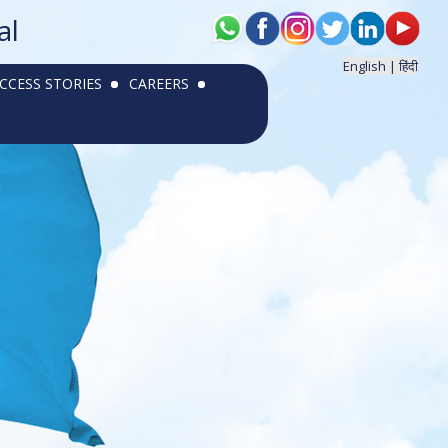
al
English |
हिंदी
CCESS STORIES
CAREERS