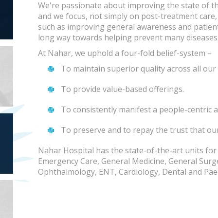
We're passionate about improving the state of th
and we focus, not simply on post-treatment care
such as improving general awareness and patie
long way towards helping prevent many diseases 
At Nahar, we uphold a four-fold belief-system –
To maintain superior quality across all our 
To provide value-based offerings.
To consistently manifest a people-centric a
To preserve and to repay the trust that ou
Nahar Hospital has the state-of-the-art units for
Emergency Care, General Medicine, General Surg
Ophthalmology, ENT, Cardiology, Dental and Paed