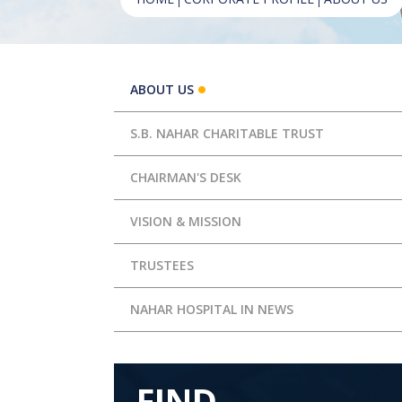
ABOUT US
S.B. NAHAR CHARITABLE TRUST
CHAIRMAN'S DESK
VISION & MISSION
TRUSTEES
NAHAR HOSPITAL IN NEWS
FIND