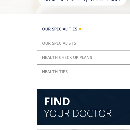
OUR SPECIALITIES
OUR SPECIALISTS
HEALTH CHECK UP PLANS
HEALTH TIPS
FIND
YOUR DOCTOR