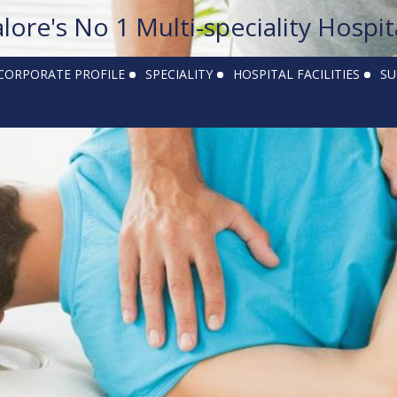
alore's No 1 Multi-speciality Hospit
CORPORATE PROFILE
SPECIALITY
HOSPITAL FACILITIES
SU