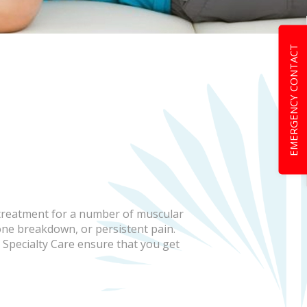
EMERGENCY CONTACT
 treatment for a number of muscular
one breakdown, or persistent pain.
 Specialty Care ensure that you get