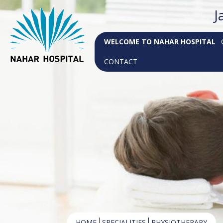
J
WELCOME TO NAHAR HOSPITAL
CONTACT
HOME
SPECIALITIES
PHYSIOTHERAPY