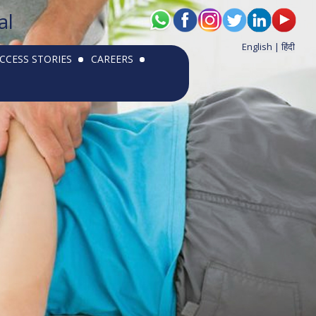
al
English |
हिंदी
CCESS STORIES
CAREERS