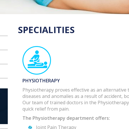
SPECIALITIES
PHYSIOTHERAPY
Physiotherapy proves effective as an alternative
diseases and anomalies as a result of accident, b
Our team of trained doctors in the Physiotherapy
quick relief from pain.
The Physiotherapy department offers:
Joint Pain Therapy