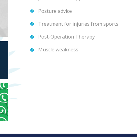
Posture advice
Treatment for injuries from sports
Post-Operation Therapy
Muscle weakness