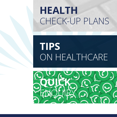
HEALTH
CHECK-UP PLANS
TIPS
ON HEALTHCARE
QUICK
ENQUIRY